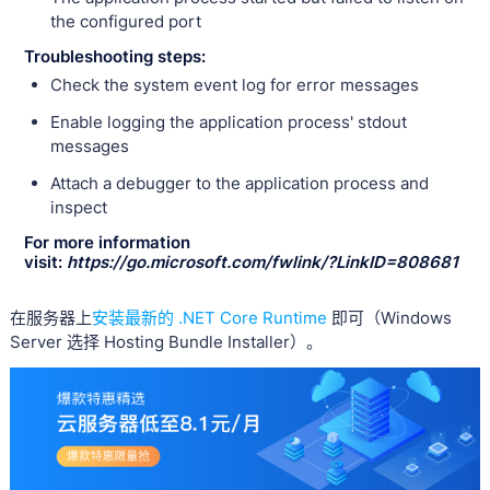
the configured port
Troubleshooting steps:
Check the system event log for error messages
Enable logging the application process' stdout
messages
Attach a debugger to the application process and
inspect
For more information
visit:
https://go.microsoft.com/fwlink/?LinkID=808681
在服务器上
安装最新的 .NET Core Runtime
即可（Windows
Server 选择 Hosting Bundle Installer）。