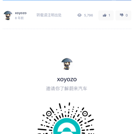
xoyozo
转载请注明出处
5,796
1
0
8 年前